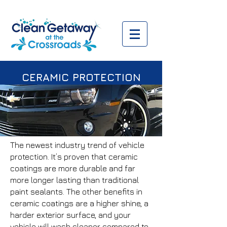
CERAMIC PROTECTION
The newest industry trend of vehicle
protection. It’s proven that ceramic
coatings are more durable and far
more longer lasting than traditional
paint sealants. The other benefits in
ceramic coatings are a higher shine, a
harder exterior surface, and your
vehicle will wash cleaner compared to