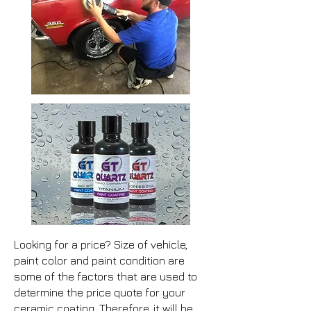
Looking for a price? Size of vehicle,
paint color and paint condition are
some of the factors that are used to
determine the price quote for your
ceramic coating. Therefore, it will be