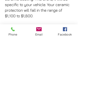
specific to your vehicle. Your ceramic
protection will fall in the range of
$1,100 to $1,800.
If you are interested in learning
more from one of our trained
Phone
Email
Facebook
experts, or getting a price quote,
please fill out the form below:
First Name
Last Name
Phone Number
Email Address
Vehicle Make