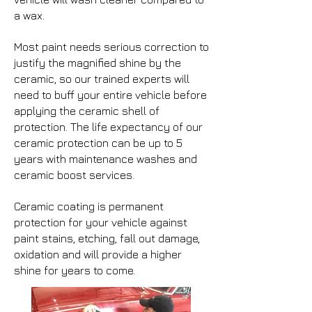
a wax.
Most paint needs serious correction to
justify the magnified shine by the
ceramic, so our trained experts will
need to buff your entire vehicle before
applying the ceramic shell of
protection. The life expectancy of our
ceramic protection can be up to 5
years with maintenance washes and
ceramic boost services.
Ceramic coating is permanent
protection for your vehicle against
paint stains, etching, fall out damage,
oxidation and will provide a higher
shine for years to come.